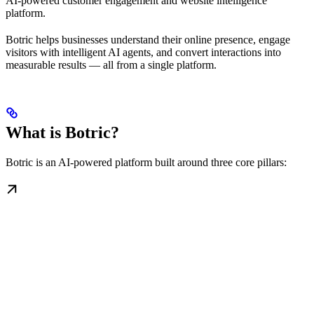
AI-powered customer engagement and website intelligence
platform.
Botric helps businesses understand their online presence, engage
visitors with intelligent AI agents, and convert interactions into
measurable results — all from a single platform.
What is Botric?
Botric is an AI-powered platform built around three core pillars: