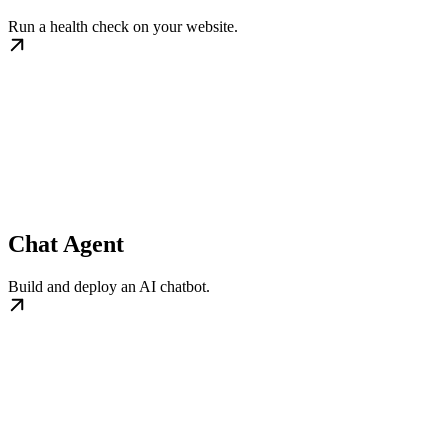
Run a health check on your website.
Chat Agent
Build and deploy an AI chatbot.