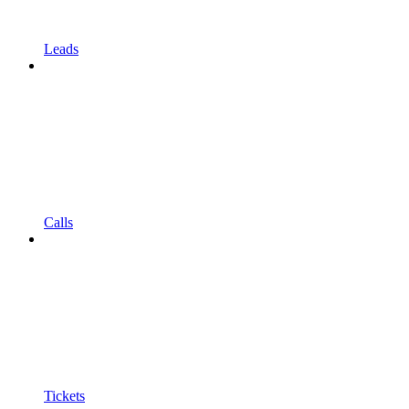
Leads
Calls
Tickets