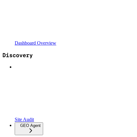
Dashboard Overview
Discovery
Site Audit
GEO Agent