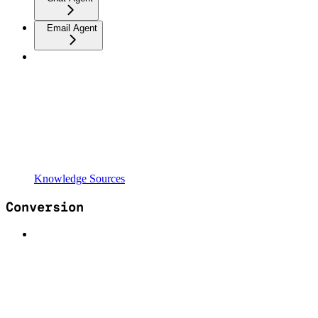
Email Agent
Knowledge Sources
Conversion