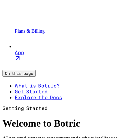
Plans & Billing
App
On this page
What is Botric?
Get Started
Explore the Docs
Getting Started
Welcome to Botric