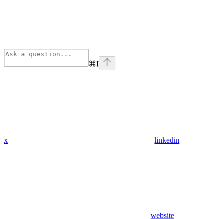
⌘
I
x
linkedin
website