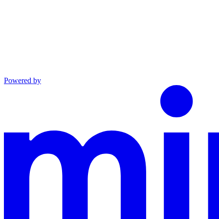
Powered by