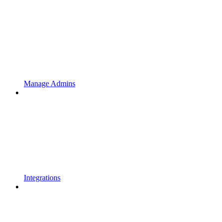
Manage Admins
Integrations