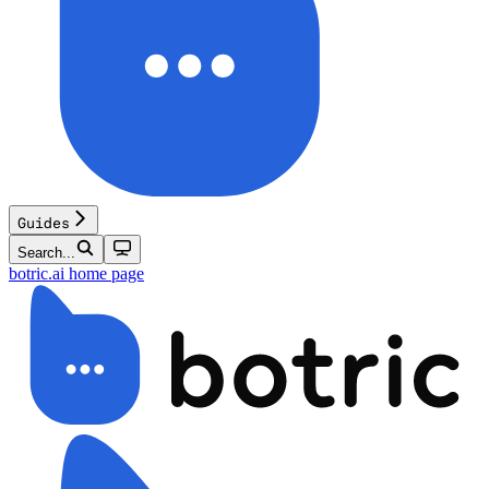
Guides
Search...
botric.ai
home page