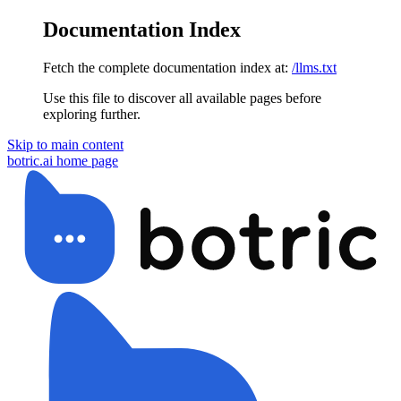
Documentation Index
Fetch the complete documentation index at:
/llms.txt
Use this file to discover all available pages before
exploring further.
Skip to main content
botric.ai
home page