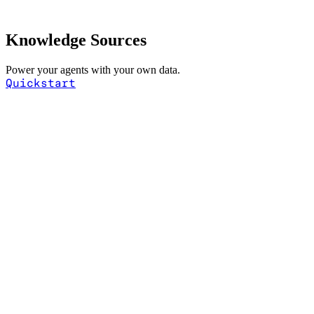
Knowledge Sources
Power your agents with your own data.
Quickstart