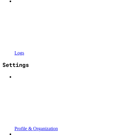
Logs
Settings
Profile & Organization