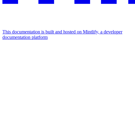
This documentation is built and hosted on Mintlify, a developer
documentation platform