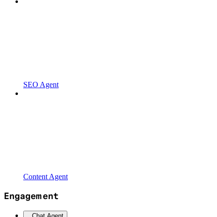
SEO Agent
Content Agent
Engagement
Chat Agent