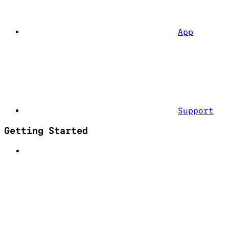
App
Support
Getting Started