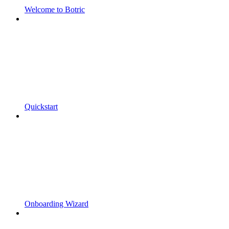
Welcome to Botric
Quickstart
Onboarding Wizard