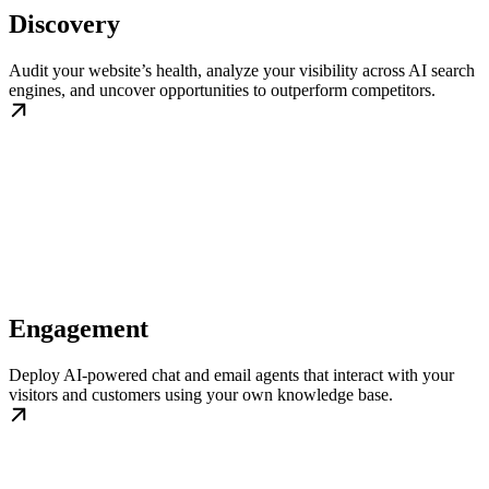
Discovery
Audit your website’s health, analyze your visibility across AI search
engines, and uncover opportunities to outperform competitors.
Engagement
Deploy AI-powered chat and email agents that interact with your
visitors and customers using your own knowledge base.