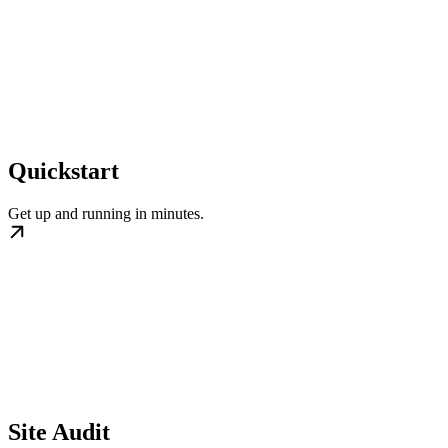
Quickstart
Get up and running in minutes.
Site Audit