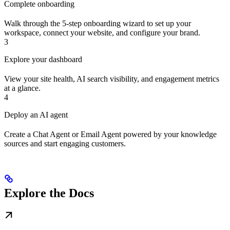
Complete onboarding
Walk through the 5-step onboarding wizard to set up your
workspace, connect your website, and configure your brand.
3
Explore your dashboard
View your site health, AI search visibility, and engagement metrics
at a glance.
4
Deploy an AI agent
Create a Chat Agent or Email Agent powered by your knowledge
sources and start engaging customers.
Explore the Docs