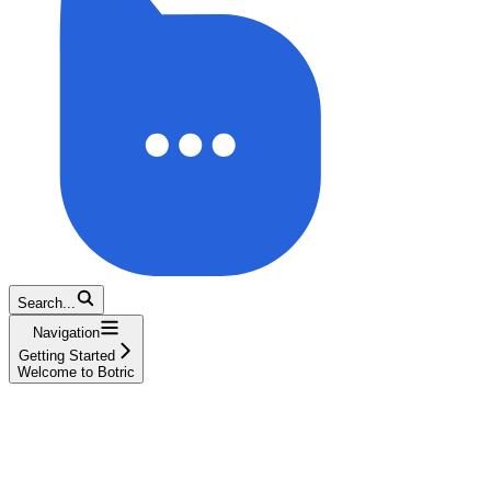
Search...
Navigation
Getting Started
Welcome to Botric