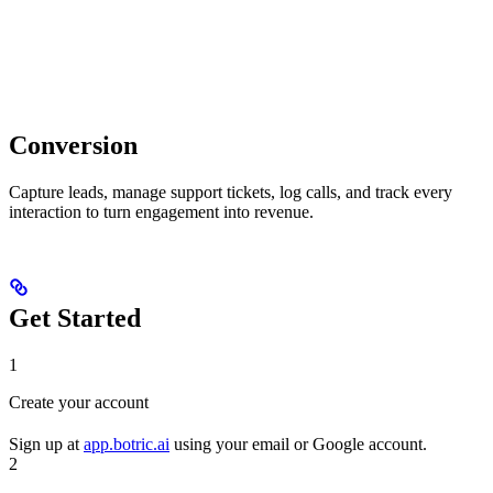
Conversion
Capture leads, manage support tickets, log calls, and track every
interaction to turn engagement into revenue.
Get Started
1
Create your account
Sign up at
app.botric.ai
using your email or Google account.
2