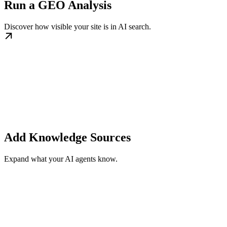
Run a GEO Analysis
Discover how visible your site is in AI search.
Add Knowledge Sources
Expand what your AI agents know.