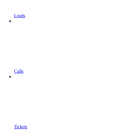
Leads
Calls
Tickets