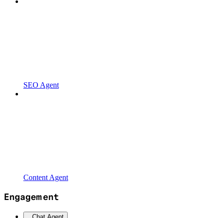
SEO Agent
Content Agent
Engagement
Chat Agent