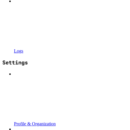
Logs
Settings
Profile & Organization