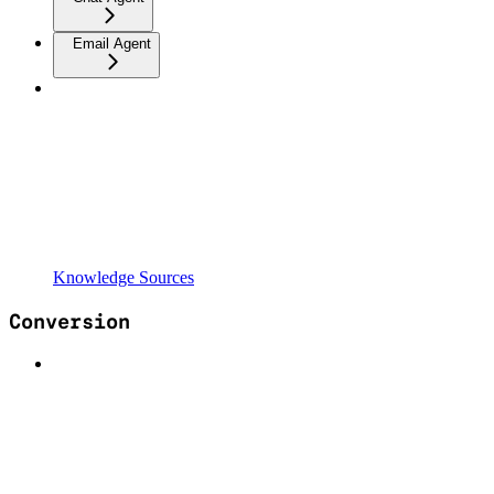
Email Agent
Knowledge Sources
Conversion