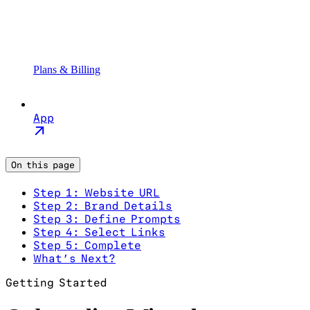
Plans & Billing
App
On this page
Step 1: Website URL
Step 2: Brand Details
Step 3: Define Prompts
Step 4: Select Links
Step 5: Complete
What’s Next?
Getting Started