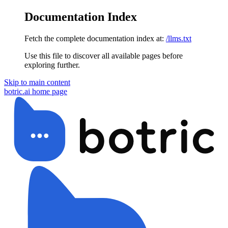
Documentation Index
Fetch the complete documentation index at:
/llms.txt
Use this file to discover all available pages before
exploring further.
Skip to main content
botric.ai
home page