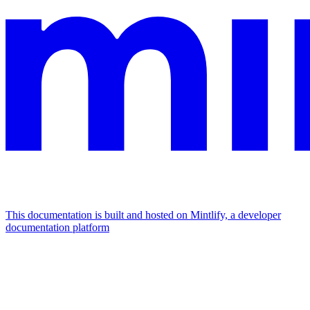
This documentation is built and hosted on Mintlify, a developer
documentation platform