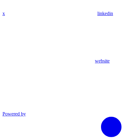
x
linkedin
website
Powered by