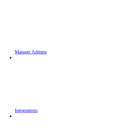
Manage Admins
Integrations