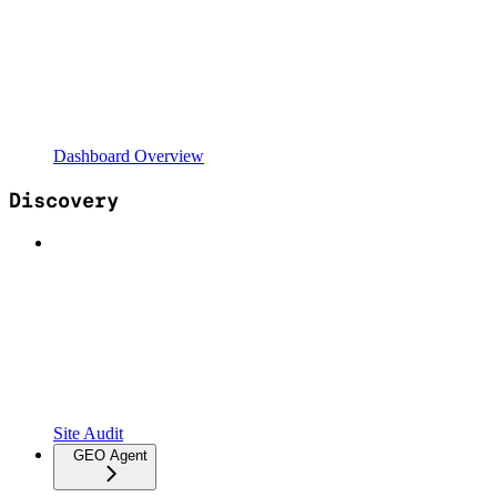
Dashboard Overview
Discovery
Site Audit
GEO Agent