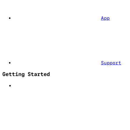
App
Support
Getting Started