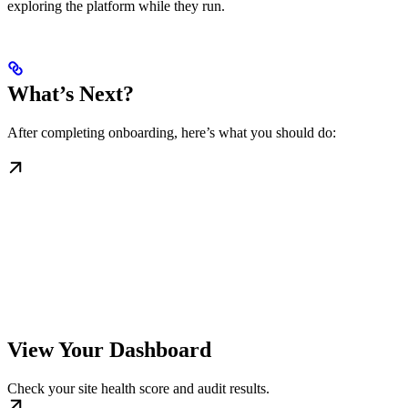
exploring the platform while they run.
What’s Next?
After completing onboarding, here’s what you should do:
View Your Dashboard
Check your site health score and audit results.