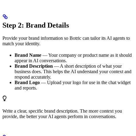
Step 2: Brand Details
Provide your brand information so Botric can tailor its AI agents to
match your identity.
Brand Name
— Your company or product name as it should
appear in AI conversations.
Brand Description
— A short description of what your
business does. This helps the AI understand your context and
respond accurately.
Brand Logo
— Upload your logo for use in the chat widget
and reports.
Write a clear, specific brand description. The more context you
provide, the better your AI agents perform in conversations.