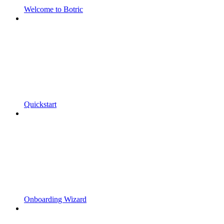
Welcome to Botric
Quickstart
Onboarding Wizard