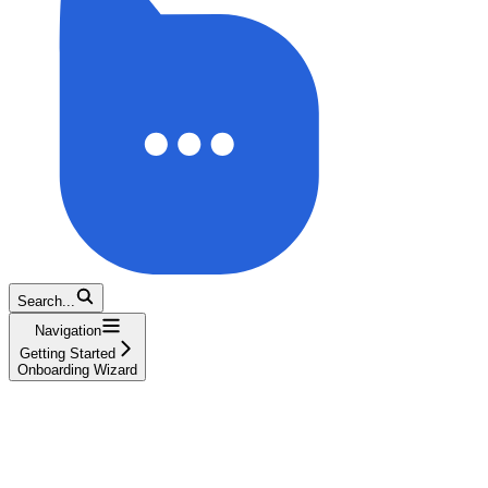
Search...
Navigation
Getting Started
Onboarding Wizard