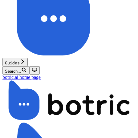
Guides
Search...
botric.ai
home page