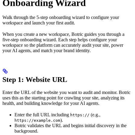
Onboarding Wizard
Walk through the 5-step onboarding wizard to configure your
workspace and launch your first audit.
When you create a new workspace, Botric guides you through a
five-step onboarding wizard. Each step helps configure your
workspace so the platform can accurately audit your site, power
your AI agents, and match your brand identity.
Step 1: Website URL
Enter the URL of the website you want to audit and monitor. Botric
uses this as the starting point for crawling your site, analyzing its
health, and building knowledge for your AI agents.
Enter the full URL including
(e.g.,
https://
).
https://example.com
Botric validates the URL and begins initial discovery in the
background.