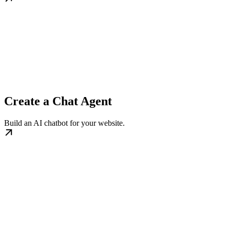
Create a Chat Agent
Build an AI chatbot for your website.