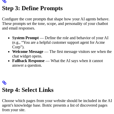
Step 3: Define Prompts
Configure the core prompts that shape how your AI agents behave.
These prompts set the tone, scope, and personality of your chatbot
and email responses.
System Prompt
— Define the role and behavior of your AI
(e.g., “You are a helpful customer support agent for Acme
Corp”).
Welcome Message
— The first message visitors see when the
chat widget opens.
Fallback Response
— What the AI says when it cannot
answer a question.
Step 4: Select Links
Choose which pages from your website should be included in the AI
agent’s knowledge base. Botric presents a list of discovered pages
from your site.