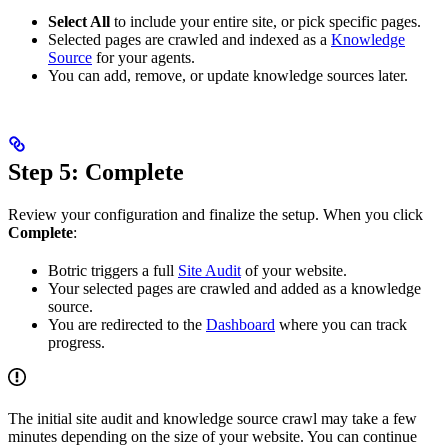
Select All
to include your entire site, or pick specific pages.
Selected pages are crawled and indexed as a
Knowledge
Source
for your agents.
You can add, remove, or update knowledge sources later.
Step 5: Complete
Review your configuration and finalize the setup. When you click
Complete
:
Botric triggers a full
Site Audit
of your website.
Your selected pages are crawled and added as a knowledge
source.
You are redirected to the
Dashboard
where you can track
progress.
The initial site audit and knowledge source crawl may take a few
minutes depending on the size of your website. You can continue