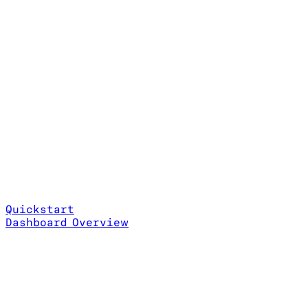
Quickstart
Dashboard Overview